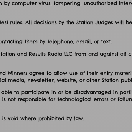
on by computer virus, tampering, unauthorized interv
st rules. All decisions by the Station Judges will be 
contacting them by telephone, email, or text.
ation and Results Radio LLC from and against all clai
s, and Winners agree to allow use of their entry mate
ial media, newsletter, website, or other Station publ
 able to participate in or be disadvantaged in parti
is not responsible for technological errors or failure
t is void where prohibited by law.