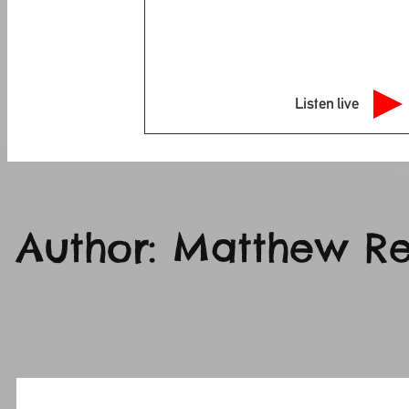
Listen live
Author:
Matthew Re