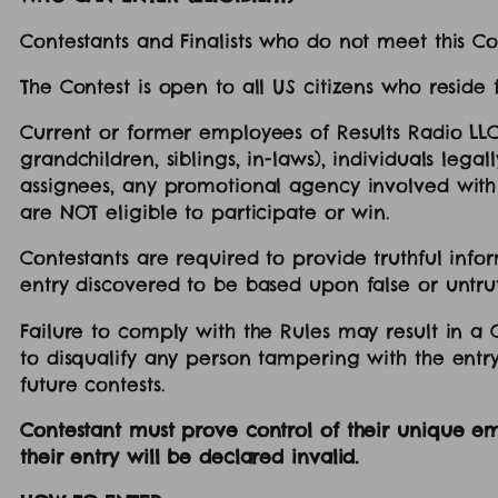
Contestants and Finalists who do not meet this Con
The Contest is open to all US citizens who reside
Current or former employees of Results Radio LLC
grandchildren, siblings, in-laws), individuals leg
assignees, any promotional agency involved with 
are NOT eligible to participate or win.
Contestants are required to provide truthful infor
entry discovered to be based upon false or untru
Failure to comply with the Rules may result in a Con
to disqualify any person tampering with the entry
future contests.
Contestant must prove control of their unique ema
their entry will be declared invalid.