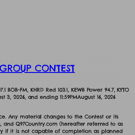
S GROUP CONTEST
07.1 BOB-FM, KHRD Red 103.1, KEWB Power 94.7, KYTO
st 3, 2026, and ending 11:59PMAugust 16, 2026
ce. Any material changes to the Contest or its
, and Q97Country.com (hereafter referred to as
ry if it is not capable of completion as planned