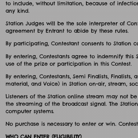
to include, without limitation, because of infecti
any kind.
Station Judges will be the sole interpreter of Conte
agreement by Entrant to abide by these rules.
By participating, Contestant consents to Station 
By entering, Contestants agree to indemnify this St
use of the prize or participation in this Contest.
By entering, Contestants, Semi Finalists, Finalist
material, and Voice) in Station on-air, stream, soc
Listeners of the Station online stream may not be
the streaming of the broadcast signal. The Station 
computer systems.
No purchase is necessary to enter or win. Contes
WHO CAN ENTER (ELIGIBILITY)