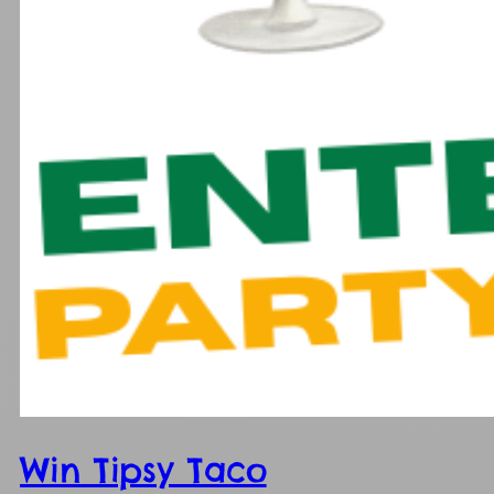
Win Tipsy Taco