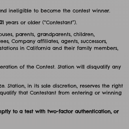
 and ineligible to become the contest winner.
21
years or older (“Contestant”).
uses, parents, grandparents, children,
ees, Company affiliates, agents, successors,
tations in California and their family members,
ration of the Contest. Station will disqualify any
. Station, in its sole discretion, reserves the right
squalify that Contestant from entering or winning
tly to a test with two-factor authentication, or