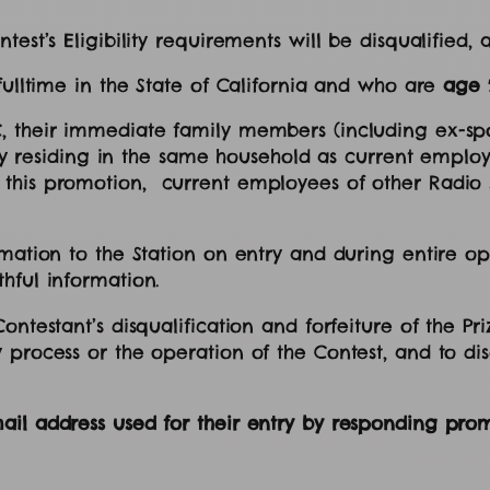
test’s Eligibility requirements will be disqualified,
 fulltime in the State of California and who are
age 
, their immediate family members (including ex-spo
ally residing in the same household as current employ
this promotion, current employees of other Radio s
mation to the Station on entry and during entire ope
thful information.
testant’s disqualification and forfeiture of the Prize
 process or the operation of the Contest, and to di
il address used for their entry by responding promp