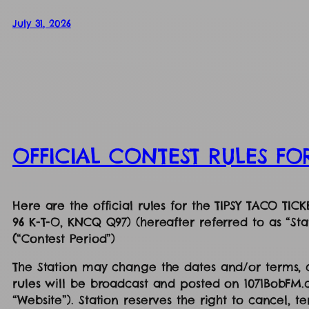
July 31, 2026
OFFICIAL CONTEST RULES FO
Here are the official rules for the TIPSY TACO TI
96 K-T-O, KNCQ Q97) (hereafter referred to as “Sta
(
“Contest Period”)
The Station may change the dates and/or terms, co
rules will be broadcast and posted on 1071BobFM
“Website”). Station reserves the right to cancel, 