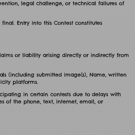
ention, legal challenge, or technical failures of
final. Entry into this Contest constitutes
ms or liability arising directly or indirectly from
rials (including submitted image(s), Name, written
icity platforms.
cipating in certain contests due to delays with
s of the phone, text, internet, email, or