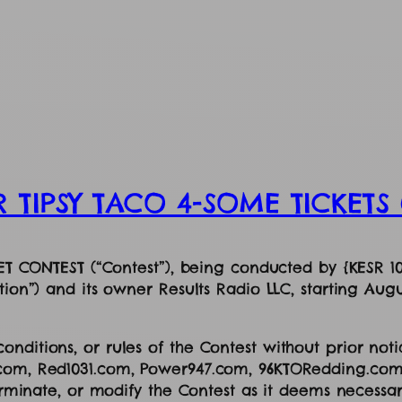
R TIPSY TACO 4-SOME TICKET
CKET CONTEST (“Contest”), being conducted by {KESR 1
tion”) and its owner Results Radio LLC, starting Augu
nditions, or rules of the Contest without prior noti
.com, Red1031.com, Power947.com, 96KTORedding.com
terminate, or modify the Contest as it deems necessa