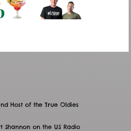
nd Host of the True Oldies
tt Shannon on the US Radio