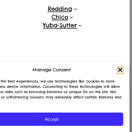
Redding
Chico
Yuba-Sutter
Manage Consent
the best experiences, we use technologies like cookies to store
ess device information. Consenting to these technologies will allow
ss data such as browsing behavior or unique IDs on this site. Not
 or withdrawing consent, may adversely affect certain features and
Accept
Designed with
WordPress