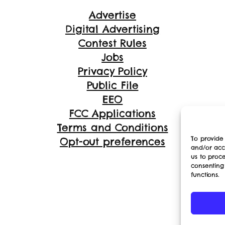
Advertise
Digital Advertising
Contest Rules
Jobs
Privacy Policy
Public File
EEO
FCC Applications
Terms and Conditions
To provide 
Opt-out preferences
and/or acc
us to proce
consenting
functions.