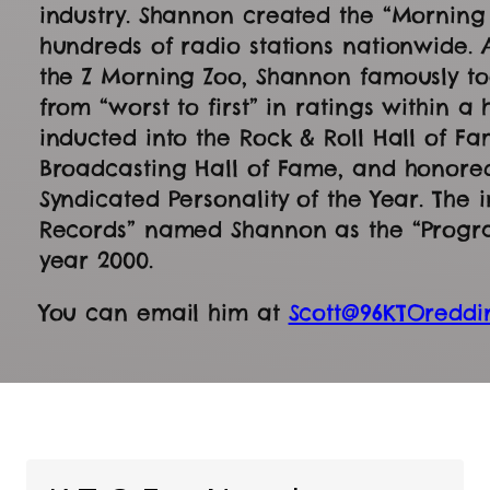
industry. Shannon created the “Mornin
hundreds of radio stations nationwide. 
the Z Morning Zoo, Shannon famously too
from “worst to first” in ratings within a
inducted into the Rock & Roll Hall of Fa
Broadcasting Hall of Fame, and honore
Syndicated Personality of the Year. The 
Records” named Shannon as the “Program
year 2000.
You can email him at
Scott@96KTOreddi