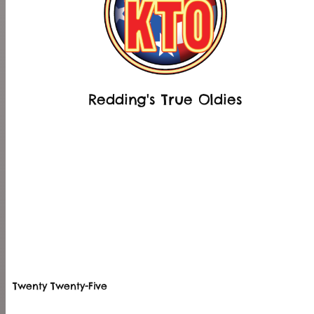
Redding's True Oldies
Twenty Twenty-Five