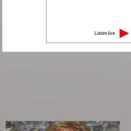
Listen live