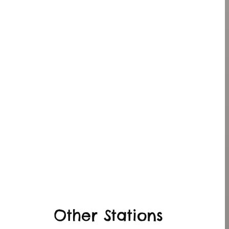
Other Stations