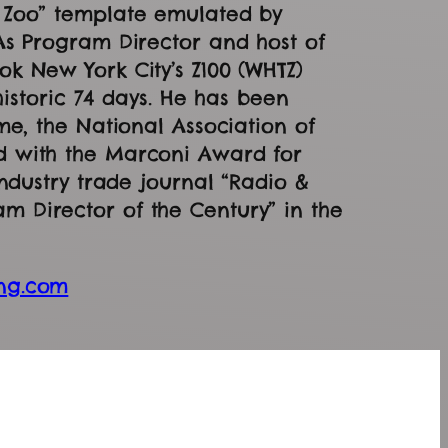
g Zoo” template emulated by
As Program Director and host of
k New York City’s Z100 (WHTZ)
 historic 74 days. He has been
me, the National Association of
d with the Marconi Award for
industry trade journal “Radio &
 Director of the Century” in the
ng.com