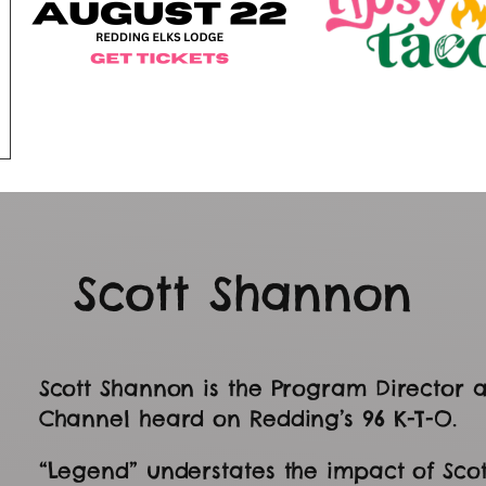
Scott Shannon
Scott Shannon is the Program Director a
Channel heard on Redding’s 96 K-T-O.
“Legend” understates the impact of Sco