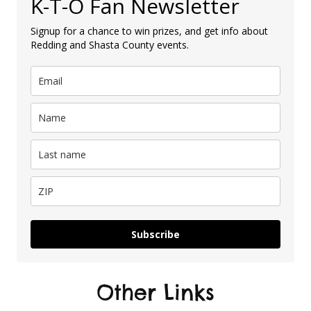
K-T-O Fan Newsletter
Signup for a chance to win prizes, and get info about
Redding and Shasta County events.
Subscribe
Other Links