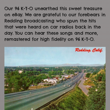
Our 96 K-T-O unearthed this sweet treasure
on eBay. We are grateful to our forebears in
Redding broadcasting who spun the hits
that were heard on car radios back in the
day. You can hear these songs and more,
remastered for high fidelity on 96 K-T-O.