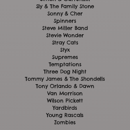
Sly & The Family Stone
Sonny & Cher
Spinners
Steve Miller Band
Stevie Wonder
Stray Cats
Styx
Supremes
Temptations
Three Dog Night
Tommy James & The Shondells
Tony Orlando & Dawn
Van Morrison
Wilson Pickett
Yardbirds
Young Rascals
Zombies