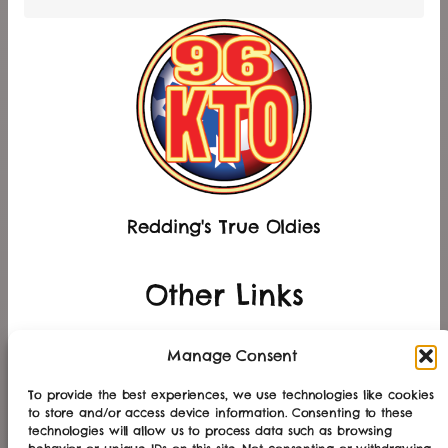
Redding's True Oldies
Other Links
Manage Consent
Other Stations
To provide the best experiences, we use technologies like cookies
to store and/or access device information. Consenting to these
technologies will allow us to process data such as browsing