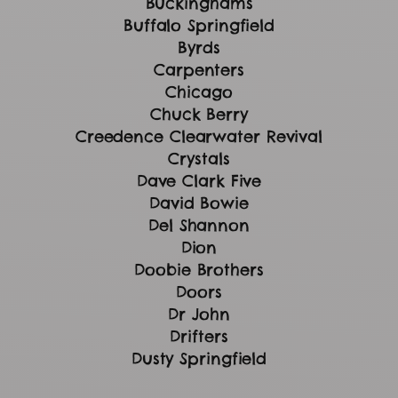
Buckinghams
Buffalo Springfield
Byrds
Carpenters
Chicago
Chuck Berry
Creedence Clearwater Revival
Crystals
Dave Clark Five
David Bowie
Del Shannon
Dion
Doobie Brothers
Doors
Dr John
Drifters
Dusty Springfield