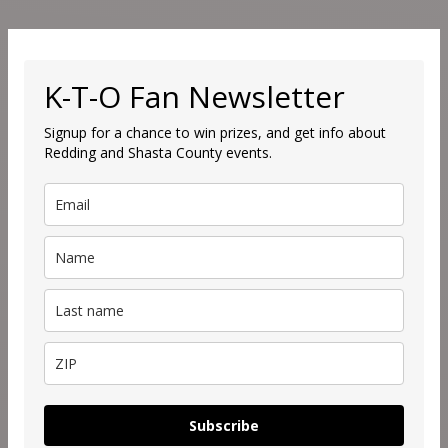
K-T-O Fan Newsletter
Signup for a chance to win prizes, and get info about
Redding and Shasta County events.
Subscribe