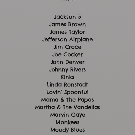
Jackson 5
James Brown
James Taylor
Jefferson Airplane
Jim Croce
Joe Cocker
John Denver
Johnny Rivers
Kinks
Linda Ronstadt
Lovin’ Spoonful
Mama & The Papas
Martha & The Vandellas
Marvin Gaye
Monkees
Moody Blues