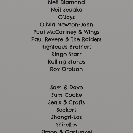
Neil Diamond
Neil Sedaka
O’Jays
Olivia Newton-John
Paul McCartney & Wings
Paul Revere & The Raiders
Righteous Brothers
Ringo Starr
Rolling Stones
Roy Orbison
Sam & Dave
Sam Cooke
Seals & Crofts
Seekers
Shangri-Las
Shirelles
Simon & Garfunkel