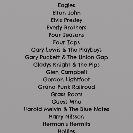
Eagles
Elton John
Elvis Presley
Everly Brothers
Four Seasons
Four Tops
Gary Lewis & The Playboys
Gary Puckett & The Union Gap
Gladys Knight & The Pips
Glen Campbell
Gordon Lightfoot
Grand Funk Railroad
Grass Roots
Guess Who
Harold Melvin & The Blue Notes
Harry Nilsson
Herman’s Hermits
Hollies