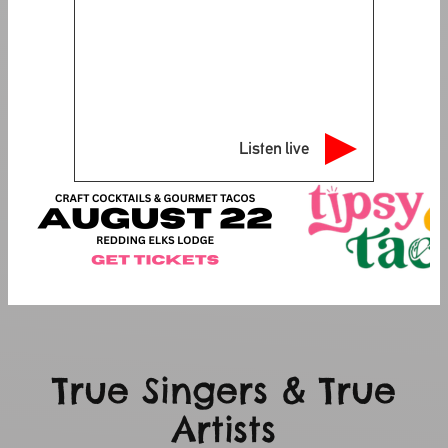
Listen live
True Singers & True
Artists