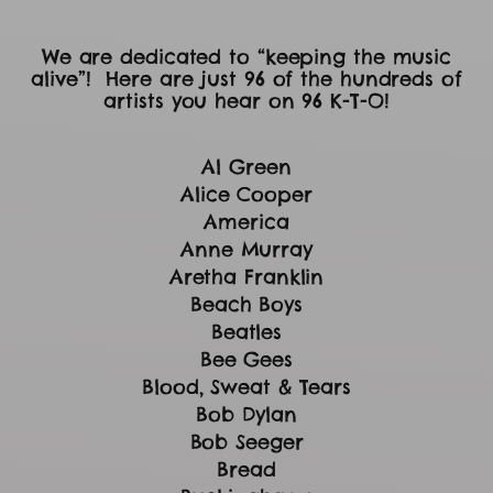
We are dedicated to “keeping the music
alive”! Here are just 96 of the hundreds of
artists you hear on 96 K-T-O!
Al Green
Alice Cooper
America
Anne Murray
Aretha Franklin
Beach Boys
Beatles
Bee Gees
Blood, Sweat & Tears
Bob Dylan
Bob Seeger
Bread